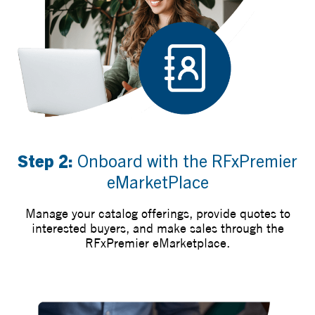
Step 2:
Onboard with the RFxPremier
eMarketPlace
Manage your catalog offerings, provide quotes to
interested buyers, and make sales through the
RFxPremier eMarketplace.