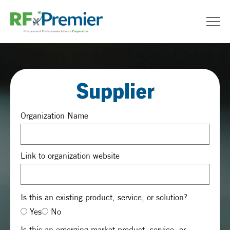
Supplier
Organization Name
Link to organization website
Is this an existing product, service, or solution?
Yes
No
Is this an emerging market product, service, or