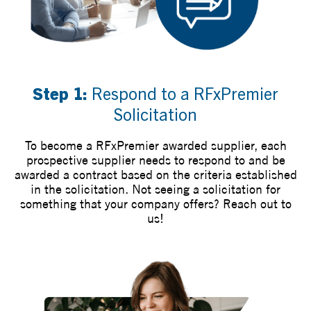
Step 1:
Respond to a RFxPremier
Solicitation
To become a RFxPremier awarded supplier, each
prospective supplier needs to respond to and be
awarded a contract based on the criteria established
in the solicitation. Not seeing a solicitation for
something that your company offers? Reach out to
us!