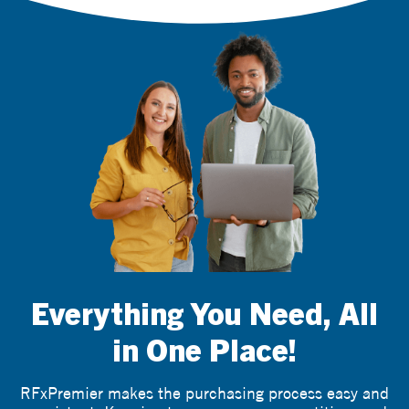
Everything You Need, All
in One Place!
RFxPremier makes the purchasing process easy and