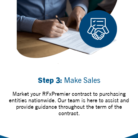
Step 3:
Make Sales
Market your RFxPremier contract to purchasing
entities nationwide. Our team is here to assist and
provide guidance throughout the term of the
contract.