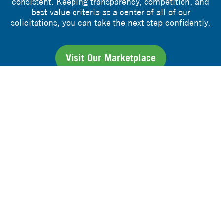
consistent. Keeping transparency, competition, and
best value criteria as a center of all of our
solicitations, you can take the next step confidently.
Visit Our Marketplace
hello@rfxpremier.org
1-859-594-9433
COOPERATIVE CONTRACTS
UPCOMING OPPORTUNITIES