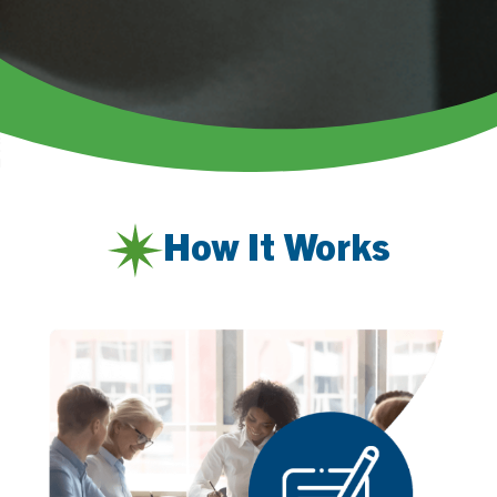
How It Works