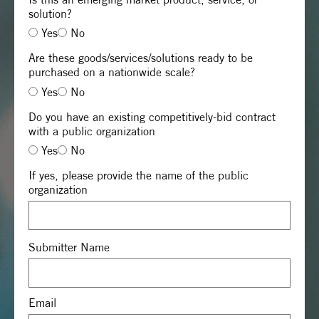
solution?
Yes
No
Are these goods/services/solutions ready to be
purchased on a nationwide scale?
Yes
No
Do you have an existing competitively-bid contract
with a public organization
Yes
No
If yes, please provide the name of the public
organization
Submitter Name
Email