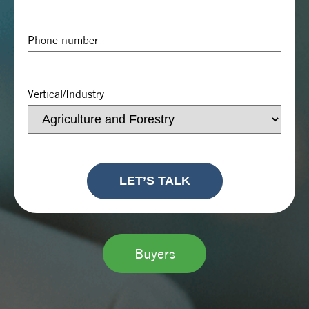
Phone number
Vertical/Industry
Buyers