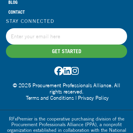
BLOG
CONTACT
STAY CONNECTED
© 2025 Procurement Professionals Alliance. All
rights reserved.
Terms and Conditions
Privacy Policy
RFxPremier is the cooperative purchasing division of the
Procurement Professionals Alliance (PPA), a nonprofit
organization established in collaboration with the National