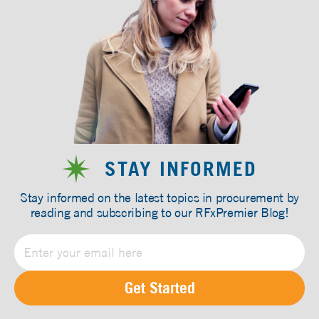
STAY INFORMED
Stay informed on the latest topics in procurement by
reading and subscribing to our RFxPremier Blog!