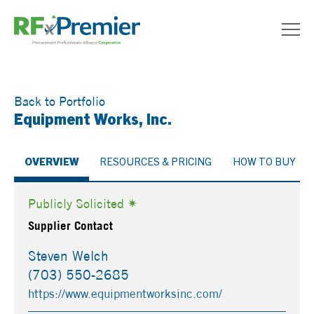
Back to Portfolio
Equipment Works, Inc.
OVERVIEW
RESOURCES & PRICING
HOW TO BUY
Publicly Solicited
Supplier Contact
Steven Welch
(703) 550-2685
https://www.equipmentworksinc.com/