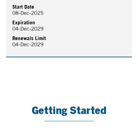
Start Date
08-Dec-2025
Expiration
04-Dec-2029
Renewals Limit
04-Dec-2029
Getting Started