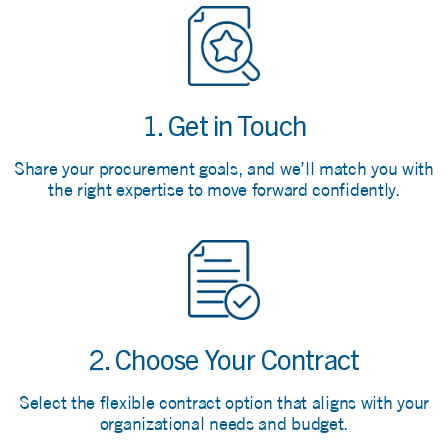
1. Get in Touch
Share your procurement goals, and we’ll match you with
the right expertise to move forward confidently.
2. Choose Your Contract
Select the flexible contract option that aligns with your
organizational needs and budget.