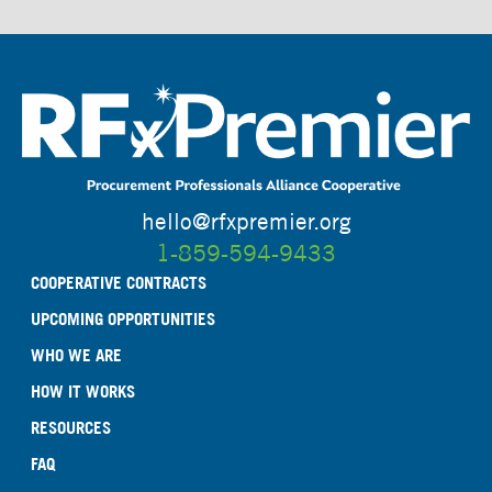
hello@rfxpremier.org
1-859-594-9433
COOPERATIVE CONTRACTS
UPCOMING OPPORTUNITIES
WHO WE ARE
HOW IT WORKS
RESOURCES
FAQ