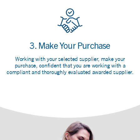
3. Make Your Purchase
Working with your selected supplier, make your
purchase, confident that you are working with a
compliant and thoroughly evaluated awarded supplier.