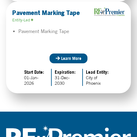
Pavement Marking Tape
Entity-Led
Pavement Marking Tape
Learn More
Start Date:
Expiration:
Lead Entity:
01-Jan-
31-Dec-
City of
2026
2030
Phoenix