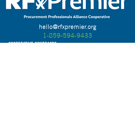
hello@rfxpremier.org
1-859-594-9433
COOPERATIVE CONTRACTS
UPCOMING OPPORTUNITIES
WHO WE ARE
HOW IT WORKS
RESOURCES
FAQ
BLOG
CONTACT
STAY CONNECTED