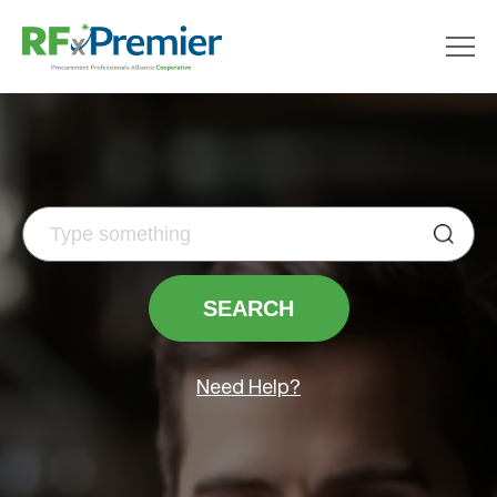
Need Help?