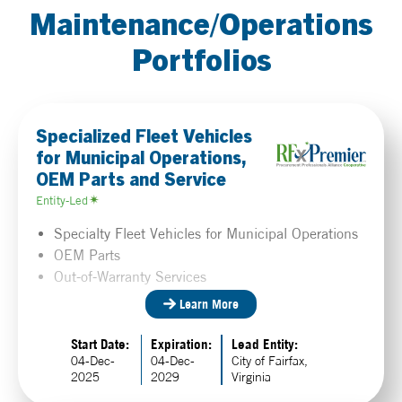
Maintenance/Operations
Portfolios
Specialized Fleet Vehicles
for Municipal Operations,
OEM Parts and Service
Entity-Led
Specialty Fleet Vehicles for Municipal Operations
OEM Parts
Out-of-Warranty Services
Learn More
Start Date:
Expiration:
Lead Entity:
04-Dec-
04-Dec-
City of Fairfax,
2025
2029
Virginia