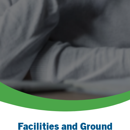
Facilities and Ground