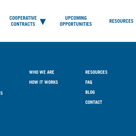
COOPERATIVE
UPCOMING
RESOURCES
CONTRACTS
OPPORTUNITIES
WHO WE ARE
RESOURCES
HOW IT WORKS
FAQ
BLOG
ES
CONTACT