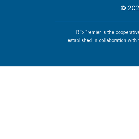
© 2025
RFxPremier is the cooperative
established in collaboration with