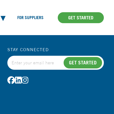
GET STARTED
FOR SUPPLIERS
STAY CONNECTED