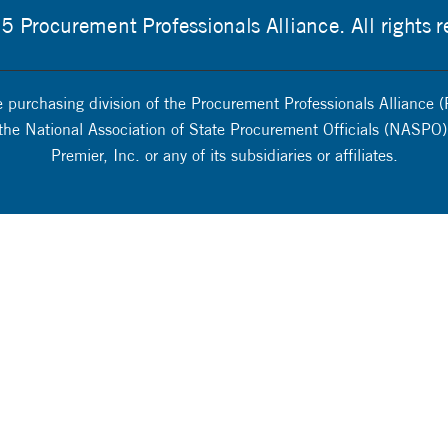
 Procurement Professionals Alliance. All rights r
 purchasing division of the Procurement Professionals Alliance (
 the National Association of State Procurement Officials (NASPO).
Premier, Inc. or any of its subsidiaries or affiliates.