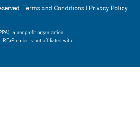
eserved.
Terms and Conditions
Privacy Policy
PPA), a nonprofit organization
 RFxPremier is not affiliated with