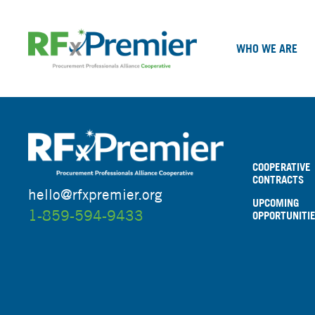
WHO WE ARE
COOPERATIVE
CONTRACTS
hello@rfxpremier.org
UPCOMING
1-859-594-9433
OPPORTUNITI